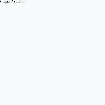
Support" section