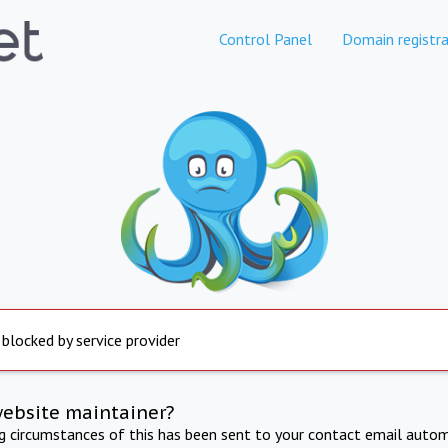
Control Panel
Domain registra
 blocked by service provider
website maintainer?
ng circumstances of this has been sent to your contact email autom