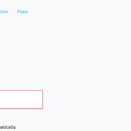
tion
Plans
atically.