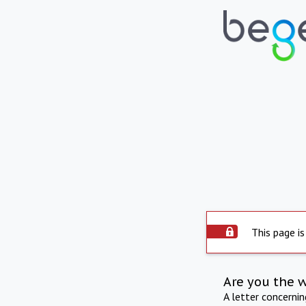
This page is
Are you the 
A letter concerni