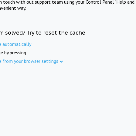
in touch with out support team using your Control Panel "Help and 
nvenient way.
m solved? Try to reset the cache
e automatically
e by pressing
e from your browser settings