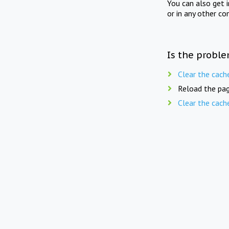
You can also get 
or in any other co
Is the proble
Clear the cach
Reload the pag
Clear the cach